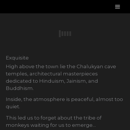
Skip
to
content
Exquisite
High above the town lie the Chalukyan cave
temples, architectural masterpieces
dedicated to Hinduism, Jainism, and
Buddhism.
Inside, the atmosphere is peaceful, almost too
quiet.
This led us to forget about the tribe of
monkeys waiting for us to emerge…