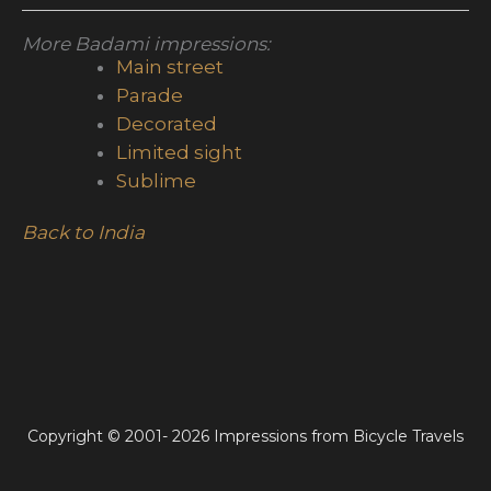
More Badami impressions:
Main street
Parade
Decorated
Limited sight
Sublime
Back to India
Copyright © 2001- 2026 Impressions from Bicycle Travels