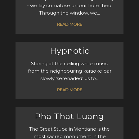
- we lay comatose on our hotel bed.
Through the window, we...
READ MORE
Hypnotic
Staring at the ceiling while music
from the neighbouring karaoke bar
slowly ‘serenaded’ us to...
READ MORE
Pha That Luang
The Great Stupa in Vientiane is the
most sacred monument in the