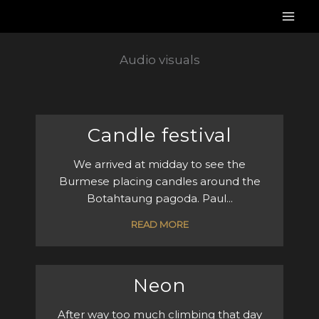
Skip
to
content
Audio visuals
Candle festival
We arrived at midday to see the
Burmese placing candles around the
Botahtaung pagoda. Paul...
READ MORE
Neon
After way too much climbing that day