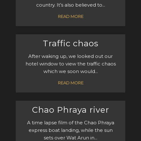
country. It’s also believed to...
READ MORE
Traffic chaos
After waking up, we looked out our
hotel window to view the traffic chaos
which we soon would...
READ MORE
Chao Phraya river
A time lapse film of the Chao Phraya
express boat landing, while the sun
sets over Wat Arun in...