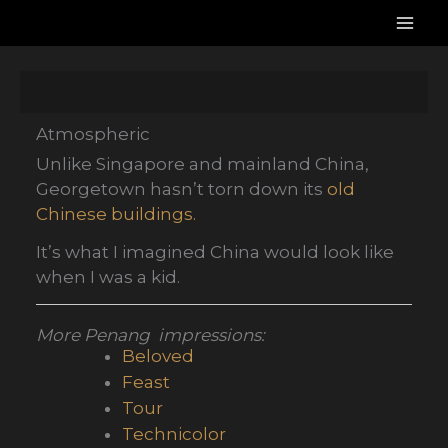
Skip
to
content
Atmospheric
Unlike Singapore and mainland China,
Georgetown hasn’t torn down its
old
Chinese buildings.
It’s what I imagined China would look like
when I was a kid.
More Penang impressions:
Beloved
Feast
Tour
Technicolor