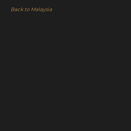
Back to Malaysia