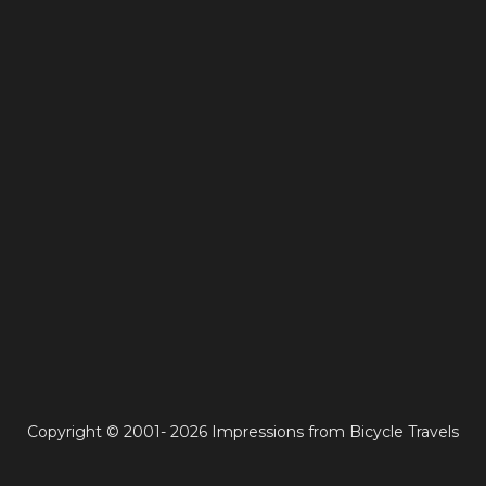
Copyright © 2001- 2026 Impressions from Bicycle Travels