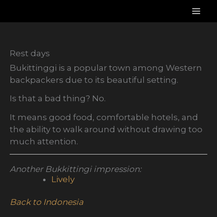
Skip
to
content
Rest days
Bukittinggi is a popular town among Western
backpackers due to its beautiful setting.
Is that a bad thing? No.
It means good food, comfortable hotels, and
the ability to walk around without drawing too
much attention.
Another Bukkittingi impression:
Lively
Back to Indonesia