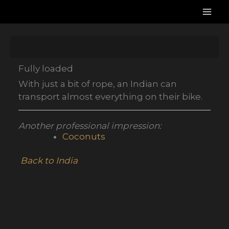
Skip
to
content
Fully loaded
With just a bit of rope, an Indian can
transport almost everything on their bike.
Another professional impression:
Coconuts
Back to India