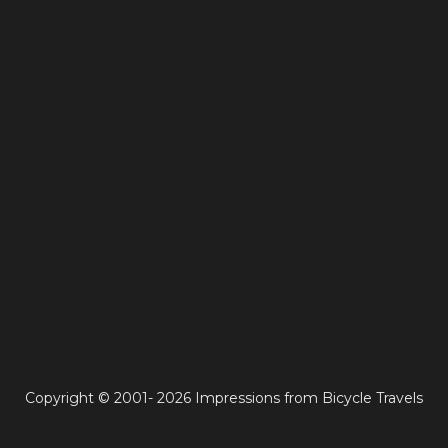
Copyright © 2001- 2026 Impressions from Bicycle Travels