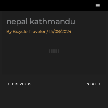
Skip
to
content
nepal kathmandu
By
Bicycle Traveler
/
14/08/2024
PREVIOUS
NEXT