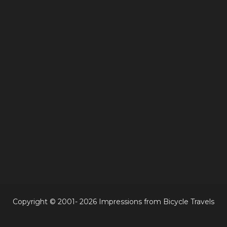
Copyright © 2001- 2026 Impressions from Bicycle Travels